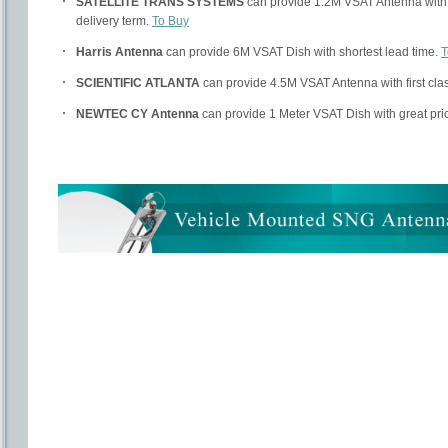
SATELLITE TRANS SYSTEMS
can provide 1.2M VSAT Antenna with 
delivery term.
To Buy
Harris Antenna
can provide 6M VSAT Dish with shortest lead time.
T
SCIENTIFIC ATLANTA
can provide 4.5M VSAT Antenna with first cla
NEWTEC CY Antenna
can provide 1 Meter VSAT Dish with great pri