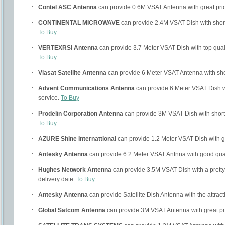
Contel ASC Antenna
can provide 0.6M VSAT Antenna with great pri
CONTINENTAL MICROWAVE
can provide 2.4M VSAT Dish with shorte
To Buy
VERTEXRSI Antenna
can provide 3.7 Meter VSAT Dish with top qual
To Buy
Viasat Satellite Antenna
can provide 6 Meter VSAT Antenna with sho
Advent Communications Antenna
can provide 6 Meter VSAT Dish wi
service.
To Buy
Prodelin Corporation Antenna
can provide 3M VSAT Dish with shorte
To Buy
AZURE Shine Internattional
can provide 1.2 Meter VSAT Dish with g
Antesky Antenna
can provide 6.2 Meter VSAT Antnna with good qual
Hughes Network Antenna
can provide 3.5M VSAT Dish with a pretty 
delivery date.
To Buy
Antesky Antenna
can provide Satellite Dish Antenna with the attract
Global Satcom Antenna
can provide 3M VSAT Antenna with great pr