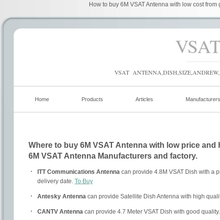
How to buy 6M VSAT Antenna with low cost from g
VSA
VSAT ANTENNA,DISH,SIZE,ANDREW,
Home
Products
Articles
Manufacturer
Where to buy 6M VSAT Antenna with low price and 
6M VSAT Antenna Manufacturers and factory.
ITT Communications Antenna
can provide 4.8M VSAT Dish with a pre
delivery date.
To Buy
Antesky Antenna
can provide Satellite Dish Antenna with high quali
CANTV Antenna
can provide 4.7 Meter VSAT Dish with good quality