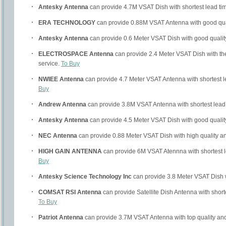
Antesky Antenna
can provide 4.7M VSAT Dish with shortest lead tim
ERA TECHNOLOGY
can provide 0.88M VSAT Antenna with good qua
Antesky Antenna
can provide 0.6 Meter VSAT Dish with good qualit
ELECTROSPACE Antenna
can provide 2.4 Meter VSAT Dish with the
service.
To Buy
NWIEE Antenna
can provide 4.7 Meter VSAT Antenna with shortest le
Buy
Andrew Antenna
can provide 3.8M VSAT Antenna with shortest lead 
Antesky Antenna
can provide 4.5 Meter VSAT Dish with good qualit
NEC Antenna
can provide 0.88 Meter VSAT Dish with high quality a
HIGH GAIN ANTENNA
can provide 6M VSAT Atennna with shortest le
Buy
Antesky Science Technology Inc
can provide 3.8 Meter VSAT Dish w
COMSAT RSI Antenna
can provide Satellite Dish Antenna with shorte
To Buy
Patriot Antenna
can provide 3.7M VSAT Antenna with top quality an