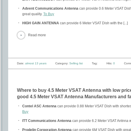
Advent Communications Antenna
can provide 0.6 Meter VSAT Dish 
great quality.
To Buy
HIGH GAIN ANTENNA
can provide 6 Meter VSAT Dish with the [...]
Read more
Date:
almost 13 years
Category:
Selling list
Tag:
Hits:
0
Comm
Where to buy 4.5 Meter VSAT Antenna with low price
good 4.5 Meter VSAT Antenna Manufacturers and fa
Contel ASC Antenna
can provide 0.88 Meter VSAT Dish with shortest
Buy
ITT Communications Antenna
can provide 6.2 Meter VSAT Antnna w
Prodelin Corporation Antenna
can provide 6M VSAT Dish with great