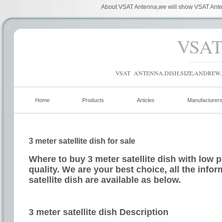
About VSAT Antenna,we will show VSAT Anten
VSA
VSAT ANTENNA,DISH,SIZE,ANDREW,
Home
Products
Articles
Manufacturer
3 meter satellite dish for sale
Where to buy 3 meter satellite dish with low 
quality. We are your best choice, all the info
satellite dish are available as below.
3 meter satellite dish Description