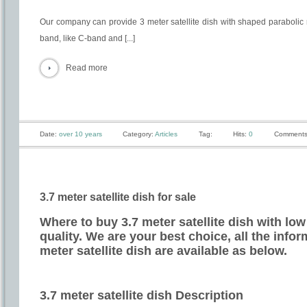
Our company can provide 3 meter satellite dish with shaped parabolic 
band, like C-band and [...]
Read more
Date:
over 10 years
Category:
Articles
Tag:
Hits:
0
Comments
3.7 meter satellite dish for sale
Where to buy 3.7 meter satellite dish with low
quality. We are your best choice, all the info
meter satellite dish are available as below.
3.7 meter satellite dish Description