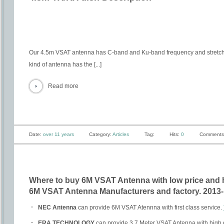
Our 4.5m VSAT antenna has C-band and Ku-band frequency and stretch
kind of antenna has the [...]
Read more
Date:
over 11 years
Category:
Articles
Tag:
Hits:
0
Comments
Where to buy 6M VSAT Antenna with low price and 
6M VSAT Antenna Manufacturers and factory. 2013-
NEC Antenna
can provide 6M VSAT Atennna with first class service.
ERA TECHNOLOGY
can provide 3.7 Meter VSAT Antenna with high q