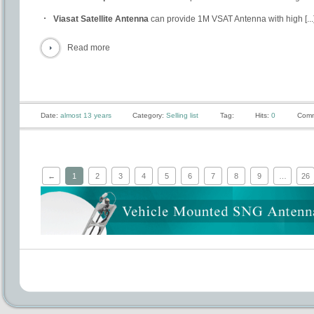
Viasat Satellite Antenna
can provide 1M VSAT Antenna with high [...
Read more
Date:
almost 13 years
Category:
Selling list
Tag:
Hits:
0
Comm
←
1
2
3
4
5
6
7
8
9
…
26