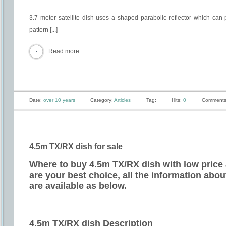
3.7 meter satellite dish uses a shaped parabolic reflector which can 
pattern [...]
Read more
Date:
over 10 years
Category:
Articles
Tag:
Hits:
0
Comments
4.5m TX/RX dish for sale
Where to buy 4.5m TX/RX dish with low price 
are your best choice, all the information abo
are available as below.
4.5m TX/RX dish Description